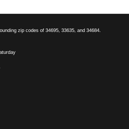
rounding zip codes of 34695, 33635, and 34684.
aturday
7