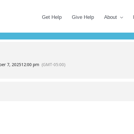
Get Help
Give Help
About
 REGISTRATION
OLDSMAR CARES BETWEEN NOVEMBER 18TH AND DECEMBE
er 7, 2025
12:00 pm
(GMT-05:00)