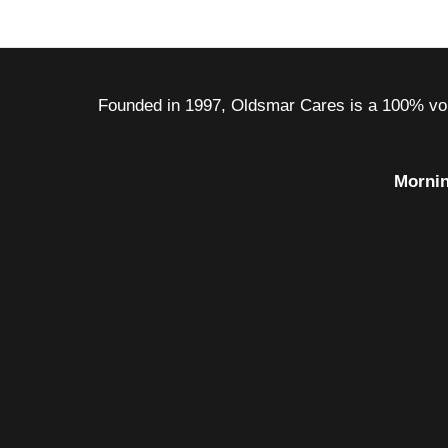
Founded in 1997, Oldsmar Cares is a 100% volu
Mornin