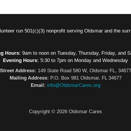
nteer run 501(c)(3) nonprofit serving Oldsmar and the sur
g Hours:
9am to noon on Tuesday, Thursday, Friday, and S
Evening Hours:
5:30 to 7pm on Monday and Wednesday
Street Address:
149 State Road 580 W, Oldsmar FL, 3467
Mailing Address:
P.O. Box 981 Oldsmar, FL 34677
Email:
info@OldsmarCares.org
Copyright © 2026 Oldsmar Cares