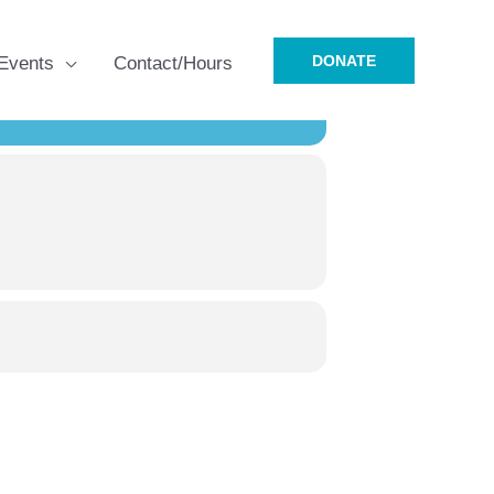
DONATE
Events
Contact/Hours
R 7TH