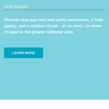
OUR Mission
Provide stop gap rent and utility assistance, a food
pantry, and a clothes closet – at no cost – to those
in need in the greater Oldsmar area.
LEARN MORE