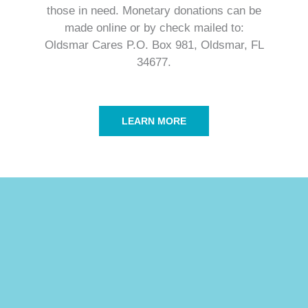
those in need. Monetary donations can be
made online or by check mailed to:
Oldsmar Cares P.O. Box 981, Oldsmar, FL
34677.​
LEARN MORE