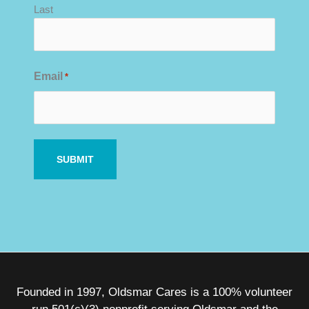
Last
Email
*
Founded in 1997, Oldsmar Cares is a 100% volunteer