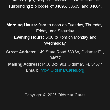
run 501(c)(3) nonprofit serving Oldsmar and the
surrounding zip codes of 34695, 33635, and 34684.
Morning Hours:
9am to noon on Tuesday, Thursday,
Friday, and Saturday
Evening Hours:
5:30 to 7pm on Monday and
Wednesday
Street Address:
149 State Road 580 W, Oldsmar FL,
34677
Mailing Address:
P.O. Box 981 Oldsmar, FL 34677
Email:
info@OldsmarCares.org
Copyright © 2026 Oldsmar Cares