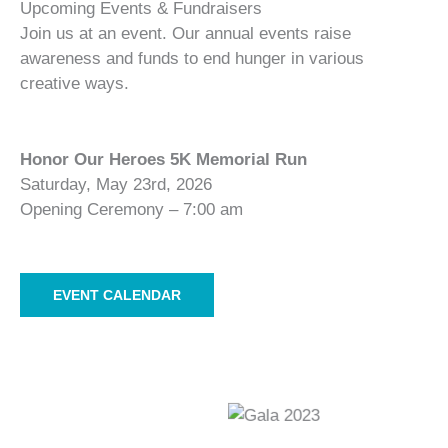
Upcoming Events & Fundraisers
Join us at an event. Our annual events raise
awareness and funds to end hunger in various
creative ways.
Honor Our Heroes 5K Memorial Run
Saturday, May 23rd, 2026
Opening Ceremony – 7:00 am
EVENT CALENDAR
Spread the Love Kids
Christmas and Toy
Oldsmar Cares Gala
Giveaway