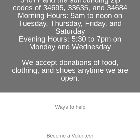
codes of 34695, 33635, and 34684
Morning Hours: 9am to noon on
Tuesday, Thursday, Friday, and
Saturday
Evening Hours: 5:30 to 7pm on
Monday and Wednesday
We accept donations of food,
clothing, and shoes anytime we are
open.
Ways to help
Become a Volunteer