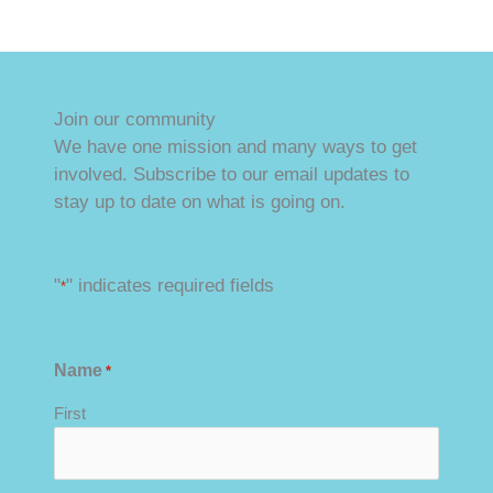
Honor Our Heroes 5K
Join our community
We have one mission and many ways to get
involved. Subscribe to our email updates to
stay up to date on what is going on.
"
" indicates required fields
*
Name
*
First