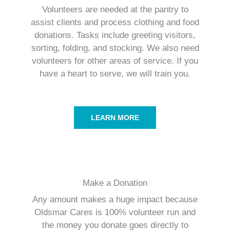
Volunteers are needed at the pantry to
assist clients and process clothing and food
donations. Tasks include greeting visitors,
sorting, folding, and stocking. We also need
volunteers for other areas of service. If you
have a heart to serve, we will train you.
LEARN MORE
Make a Donation
Any amount makes a huge impact because
Oldsmar Cares is 100% volunteer run and
the money you donate goes directly to