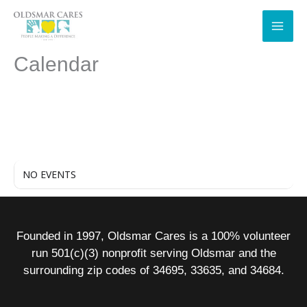
Skip
to
content
Calendar
NO EVENTS
Founded in 1997, Oldsmar Cares is a 100% volunteer
run 501(c)(3) nonprofit serving Oldsmar and the
surrounding zip codes of 34695, 33635, and 34684.