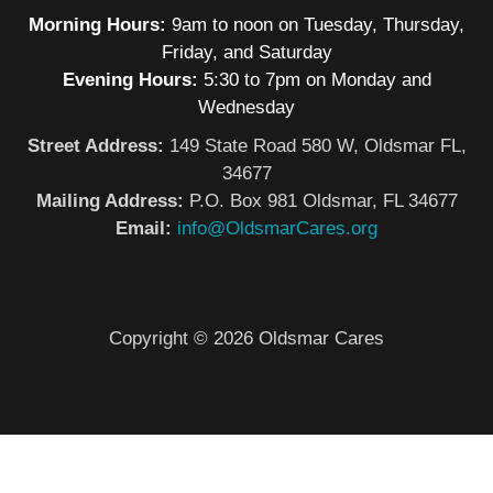
Morning Hours:
9am to noon on Tuesday, Thursday,
Friday, and Saturday
Evening Hours:
5:30 to 7pm on Monday and
Wednesday
Street Address:
149 State Road 580 W, Oldsmar FL,
34677
Mailing Address:
P.O. Box 981 Oldsmar, FL 34677
Email:
info@OldsmarCares.org
Copyright © 2026 Oldsmar Cares