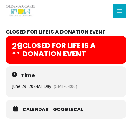
Skip
to
content
CLOSED FOR LIFE IS A DONATION EVENT
29
CLOSED FOR LIFE IS A
DONATION EVENT
JUN
Time
June 29, 2024
All Day
(GMT-04:00)
CALENDAR
GOOGLECAL