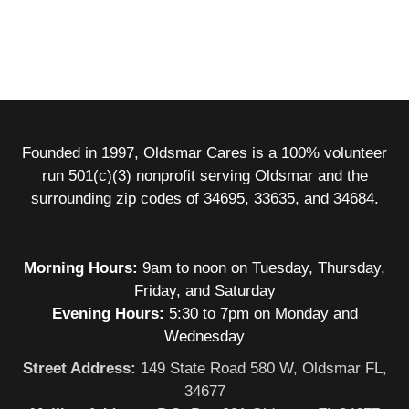
Founded in 1997, Oldsmar Cares is a 100% volunteer
run 501(c)(3) nonprofit serving Oldsmar and the
surrounding zip codes of 34695, 33635, and 34684.
Morning Hours:
9am to noon on Tuesday, Thursday,
Friday, and Saturday
Evening Hours:
5:30 to 7pm on Monday and
Wednesday
Street Address:
149 State Road 580 W, Oldsmar FL,
34677